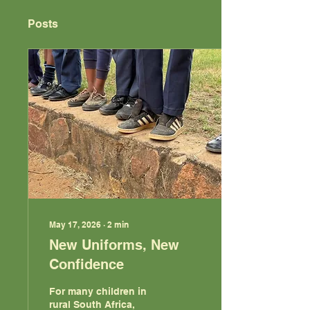
Posts
May 17, 2026
∙
2
min
New Uniforms, New
Confidence
For many children in
rural South Africa,