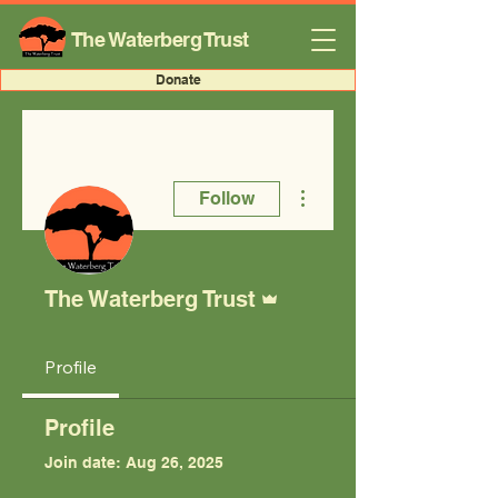
The Waterberg Trust
Donate
More actions
Follow
Admin
The Waterberg Trust
Profile
Profile
Join date: Aug 26, 2025