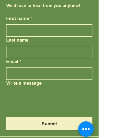
We'd love to hear from you anytime!
First name
*
Last name
Email
*
Write a message
Submit