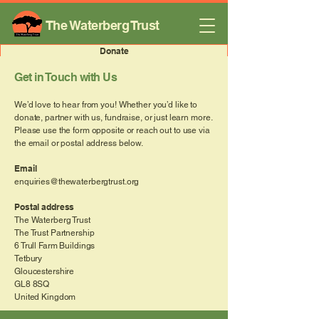
The Waterberg Trust
Donate
Get in Touch with Us
We’d love to hear from you! Whether you’d like to
donate, partner with us, fundraise, or just learn more.
Please use the form opposite or reach out to use via
the email or postal address below.
Email
enquiries@thewaterbergtrust.org
Postal address
The Waterberg Trust
The Trust Partnership
6 Trull Farm Buildings
Tetbury
Gloucestershire
GL8 8SQ
United Kingdom