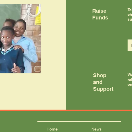
Ta
Raise
ch
Funds
su
Shop
We
ra
and
on
Support
Home
News