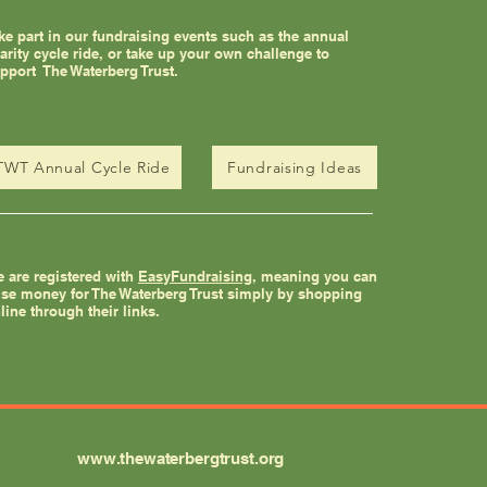
ke part in our fundraising events such as the annual
arity cycle ride, or take up your own challenge to
pport The Waterberg Trust.
TWT Annual Cycle Ride
Fundraising Ideas
 are registered with
EasyFundraising
, meaning you can
ise money for The Waterberg Trust simply by shopping
line through their links.
www.thewaterbergtrust.org