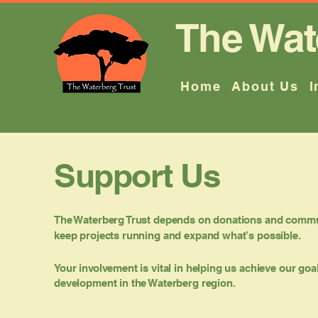
The Wat
Home
About Us
I
Support Us
The Waterberg Trust depends on donations and commu
keep projects running and expand what’s possible.
Your involvement is vital in helping us achieve our go
development in the Waterberg region.