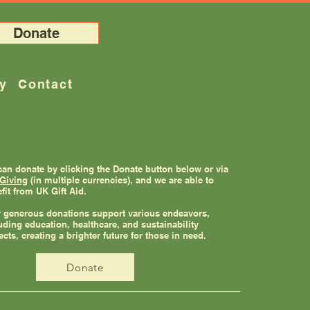
Donate
ry
Contact
an donate by clicking the Donate button below or via
Giving
(in multiple currencies), and we are able to
fit from UK Gift Aid.
 generous donations support various endeavors,
uding education, healthcare, and sustainability
ects, creating a brighter future for those in need.
Donate