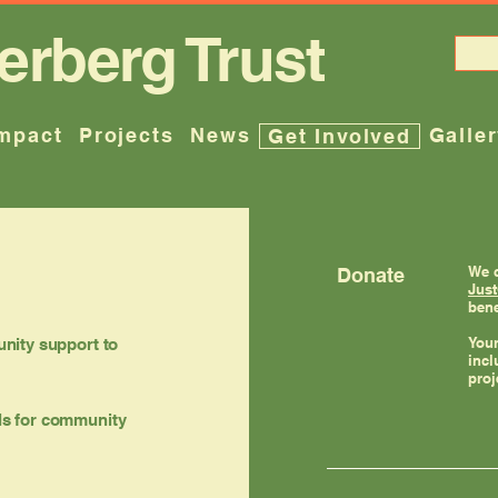
erberg Trust
mpact
Projects
News
Galle
Get Involved
We c
Donate
Just
bene
Your
nity support to
incl
proj
als for community