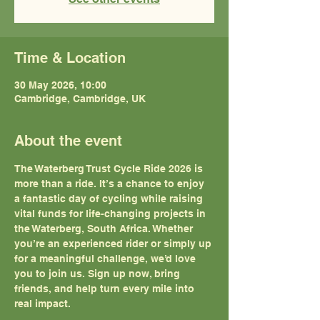
Time & Location
30 May 2026, 10:00
Cambridge, Cambridge, UK
About the event
The Waterberg Trust Cycle Ride 2026 is 
more than a ride. It’s a chance to enjoy 
a fantastic day of cycling while raising 
vital funds for life-changing projects in 
the Waterberg, South Africa. Whether 
you’re an experienced rider or simply up 
for a meaningful challenge, we’d love 
you to join us. Sign up now, bring 
friends, and help turn every mile into 
real impact.