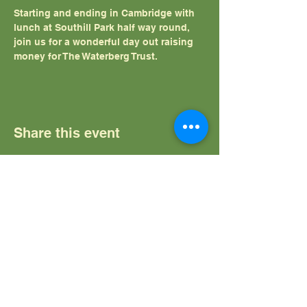
Starting and ending in Cambridge with 
lunch at Southill Park half way round, 
join us for a wonderful day out raising 
money for The Waterberg Trust.
Share this event
The Waterberg Trust
Home
News