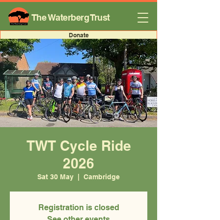
The Waterberg Trust
Donate
TWT Cycle Ride
2026
Sat 30 May
  |  
Cambridge
Registration is closed
See other events