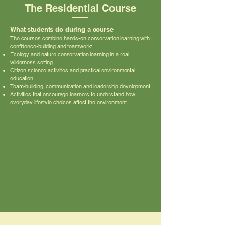
The Residential Course
What students do during a course
The courses combine hands-on conservation learning with
confidence-building and teamwork:
Ecology and nature conservation learning in a real
wilderness setting
Citizen science activities and practical environmental
education
Team-building, communication and leadership development
Activities that encourage learners to understand how
everyday lifestyle choices affect the environment