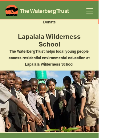
The Waterberg Trust
Donate
Lapalala Wilderness
School
The Waterberg Trust helps local young people
access residential environmental education at
Finding Inspiration in Every Turn
Lapalala Wilderness School