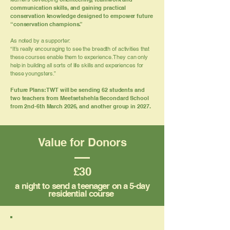
communication skills, and gaining practical
conservation knowledge designed to empower future
“conservation champions.”
As noted by a supporter:
“It’s really encouraging to see the breadth of activities that
these courses enable them to experience. They can only
help in building all sorts of life skills and experiences for
these youngsters.”
Future Plans: TWT will be sending 62 students and
two teachers from Meetsetshehla Secondard School
from 2nd-6th March 2026, and another group in 2027.
Value for Donors
£30
a night to send a teenager on a 5-day
residential course