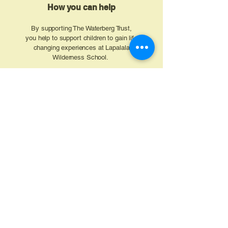
How you can help
By supporting The Waterberg Trust,
you help to support children to gain life
changing experiences at Lapalala
Wilderness School.
Your support can sponsor
schoolchildren to attend a course that
builds:
Confidence and leadership
Practical conservation knowledge
Long-term aspiration and
opportunity rooted in pride for the
local environment
Donate
Get Involved