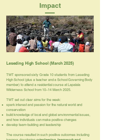
Impact
Leseding High School (March 2025)
TWT sponsored sixty Grade 10 students from Leseding
High School (plus a teacher and a School Governing Body
member) to attend a residential course at Lapalala
Wilderness School from 10–14 March 2025.
TWT set out clear aims for the week:
spark interest and passion for the natural world and
conservation
build knowledge of local and global environmental issues,
and how individuals can make positive changes
develop team-building and leadership
The course resulted in such positive outcomes including
learners developing
orienteering, teamwork and