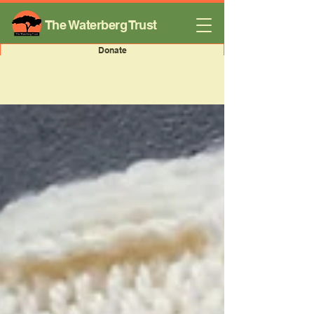
The Waterberg Trust
Donate