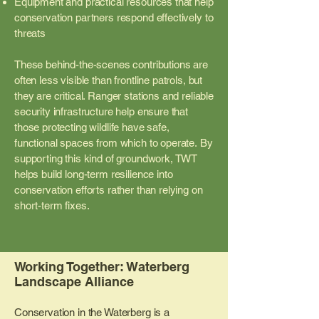
Equipment and practical resources that help
conservation partners respond effectively to
threats
These behind-the-scenes contributions are
often less visible than frontline patrols, but
they are critical. Ranger stations and reliable
security infrastructure help ensure that
those protecting wildlife have safe,
functional spaces from which to operate.
By
supporting this kind of groundwork, TWT
helps build long-term resilience into
conservation efforts rather than relying on
short-term fixes.
Working Together: Waterberg
Landscape Alliance
Conservation in the Waterberg is a