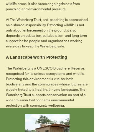
wildlife areas, it also faces ongoing threats from
poaching and environmental pressure.
At The Waterberg Trust, anti-poaching is approached
as a shared responsibility. Protecting wildlife is not
only about enforcement on the ground; it also
depends on education, collaboration, and long-term
support for the people and organisations working
every day to keep the Waterberg safe.
A Landscape Worth Protecting
The Waterberg is a UNESCO Biosphere Reserve,
recognised for its unique ecosystems and wildlife.
Protecting this environment is vital for both
biodiversity and the communities whose futures are
closely linked to a healthy, thriving landscape. The
Waterberg Trust supports conservation as part of a
wider mission that connects environmental
protection with community wellbeing.