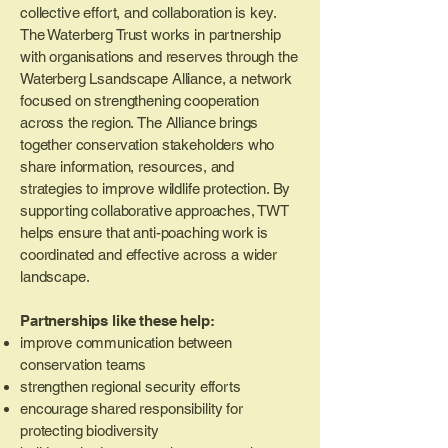
collective effort, and collaboration is key.
The Waterberg Trust works in partnership
with organisations and reserves through the
Waterberg Lsandscape Alliance, a network
focused on strengthening cooperation
across the region.
The Alliance brings
together conservation stakeholders who
share information, resources, and
strategies to improve wildlife protection. By
supporting collaborative approaches, TWT
helps ensure that anti-poaching work is
coordinated and effective across a wider
landscape.
Partnerships like these help:
improve communication between
conservation teams
strengthen regional security efforts
encourage shared responsibility for
protecting biodiversity