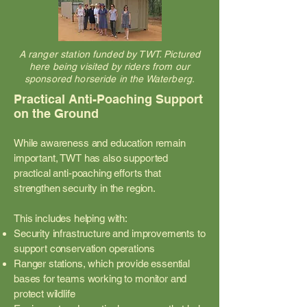
A ranger station funded by TWT. Pictured
here being visited by riders from our
sponsored horseride in the Waterberg.
Practical Anti-Poaching Support
on the Ground
While awareness and education remain
important, TWT has also supported
practical anti-poaching efforts that
strengthen security in the region.
This includes helping with:
Security infrastructure and improvements to
support conservation operations
Ranger stations, which provide essential
bases for teams working to monitor and
protect wildlife