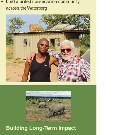
build a united conservation community
across the Waterberg
Building Long-Term Impact