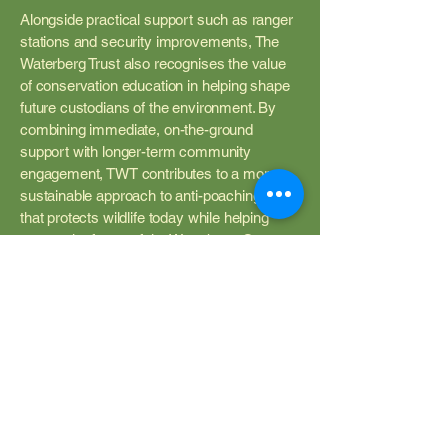
Alongside practical support such as ranger
stations and security improvements, The
Waterberg Trust also recognises the value
of conservation education in helping shape
future custodians of the environment. By
combining immediate, on-the-ground
support with longer-term community
engagement, TWT contributes to a more
sustainable approach to anti-poaching, one
that protects wildlife today while helping
secure the future of the Waterberg. One
example of this is our support of Lapalala
Wilderness School. You can read more
about that
here
.
How You Can Help
Conservation succeeds when people work
together. Supporters of The Waterberg Trust
help make practical anti-poaching work