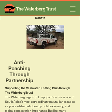
The Waterberg Trust
Donate
Anti-
Poaching
Through
Partnership
Supporting the Vaalwater Knitting Club through
The Waterberg Trust
The Waterberg region of Limpopo Province is one of
South Africa’s most extraordinary natural landscapes
- a place of dramatic beauty, rich biodiversity, and
global conservation importance. But like many