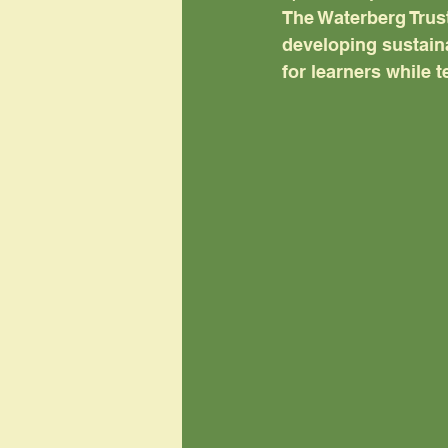
The Waterberg Trust
developing sustaina
for learners while t