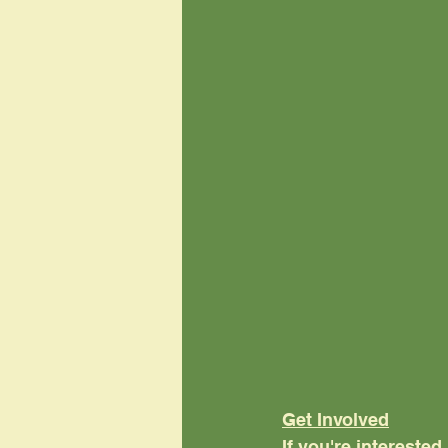
Get Involved
If you're interested