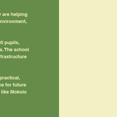
 are helping 
nvironment, 
0 pupils, 
a. The school 
frastructure 
ractical, 
e for future 
 like Mokolo 