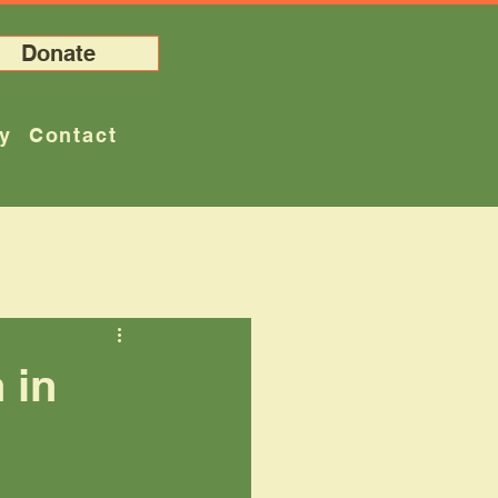
Donate
ry
Contact
 in