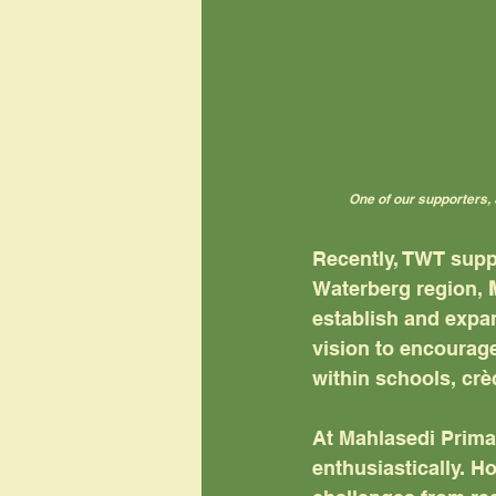
One of our supporters, 
Recently, TWT supp
Waterberg region, 
establish and expan
vision to encourage
within schools, cr
At Mahlasedi Primar
enthusiastically. H