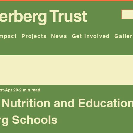
erberg Trust
mpact
Projects
News
Get Involved
Galle
st
Apr 29
2 min read
Nutrition and Education
rg Schools