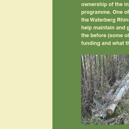
ownership of the in
programme. One of 
the Waterberg Rhin
help maintain and g
the before (some ol
funding and what t