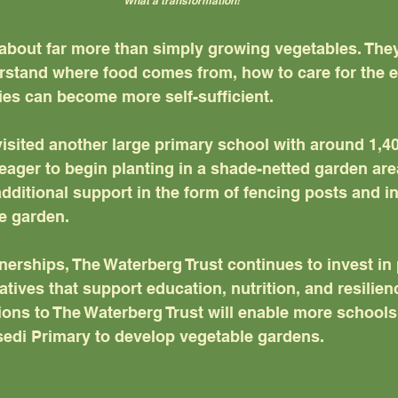
What a transformation!
about far more than simply growing vegetables. They
stand where food comes from, how to care for the e
s can become more self-sufficient. 
isited another large primary school with around 1,40
eager to begin planting in a shade-netted garden are
additional support in the form of fencing posts and in
he garden.
erships, The Waterberg Trust continues to invest in p
tives that support education, nutrition, and resilienc
ons to The Waterberg Trust will enable more schools
edi Primary to develop vegetable gardens. 