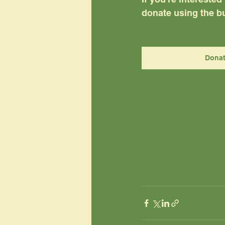
donate using the bu
Dona