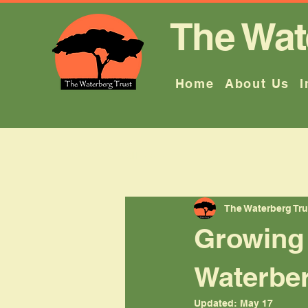
The Wat
Home
About Us
I
All Posts
The Waterberg Tru
Growing 
Waterbe
Updated:
May 17