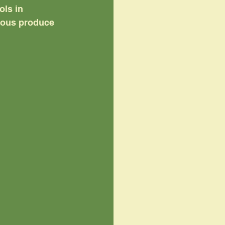
ls in 
tious produce 