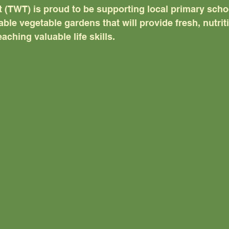
 (TWT) is proud to be supporting local primary schoo
ble vegetable gardens that will provide fresh, nutri
eaching valuable life skills.