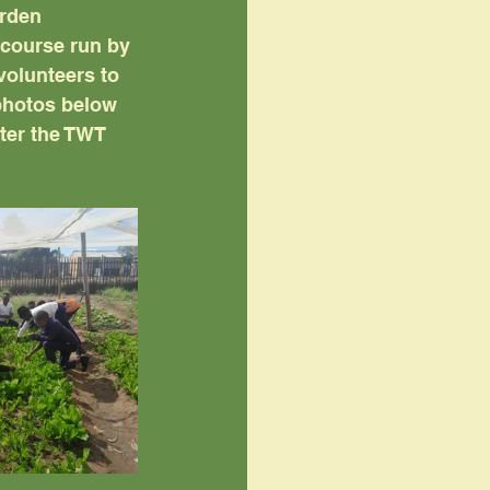
arden 
 course run by 
olunteers to 
photos below 
ter the TWT 