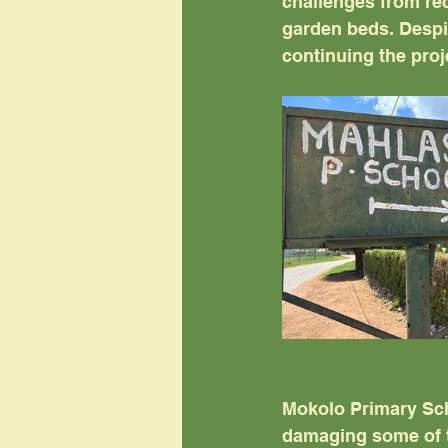
challenges from re
garden beds. Despi
continuing the proj
Mokolo Primary Scho
damaging some of t