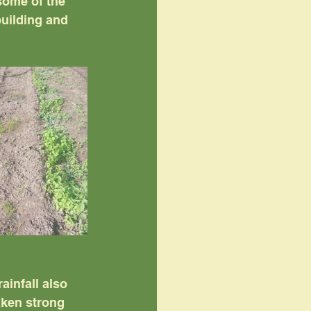
some of the 
uilding and 
ainfall also 
aken strong 