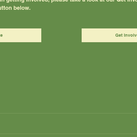
tton below.  
te
Get Invol