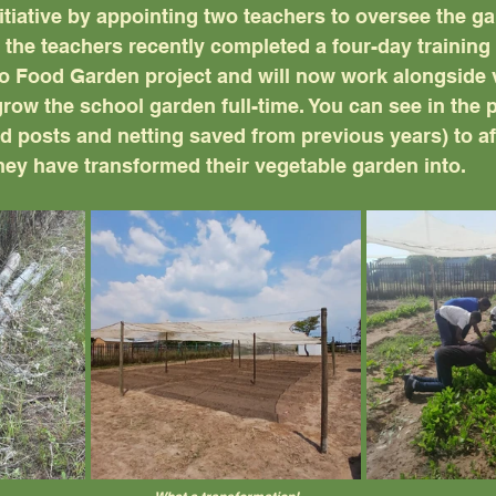
itiative by appointing two teachers to oversee the g
the teachers recently completed a four-day training
o Food Garden project and will now work alongside v
row the school garden full-time. You can see in the 
d posts and netting saved from previous years) to af
hey have transformed their vegetable garden into.