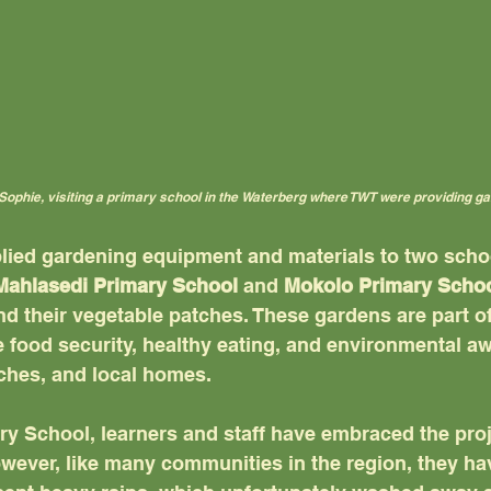
Sophie, visiting a primary school in the Waterberg where TWT were providing g
lied gardening equipment and materials to two schoo
Mahlasedi Primary School
 and 
Mokolo Primary Scho
d their vegetable patches. These gardens are part of
 food security, healthy eating, and environmental a
èches, and local homes.
y School, learners and staff have embraced the proj
owever, like many communities in the region, they ha