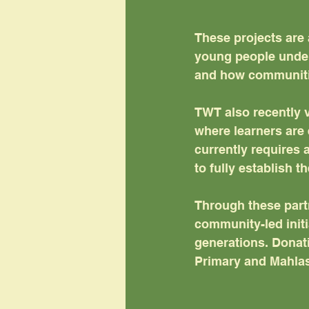
These projects are 
young people under
and how communitie
TWT also recently v
where learners are 
currently requires 
to fully establish t
Through these partn
community-led initia
generations. Donati
Primary and Mahlas