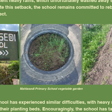
cent heavy rains, which unfortunately washed away 
te this setback, the school remains committed to reb
ect.
Mahlasedi Primary School vegetable garden
ol has experienced similar difficulties, with heavy r
heir planting beds. Encouragingly, the school has t