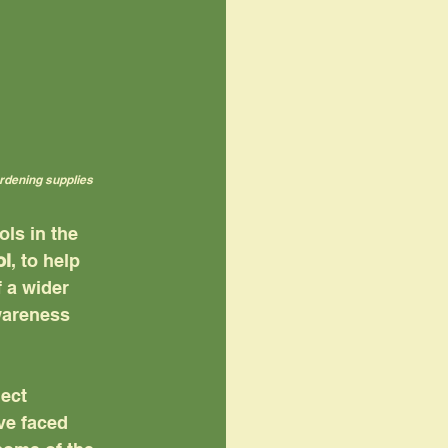
ardening supplies
ls in the 
ol
, to help 
 a wider 
wareness 
ect 
ve faced 