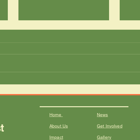
Growing Nutrition and
From
Education in Waterberg
Wild
Schools
Tran
Meet
Home
News
t
About Us
Get Involved
I
mpact
Gallery