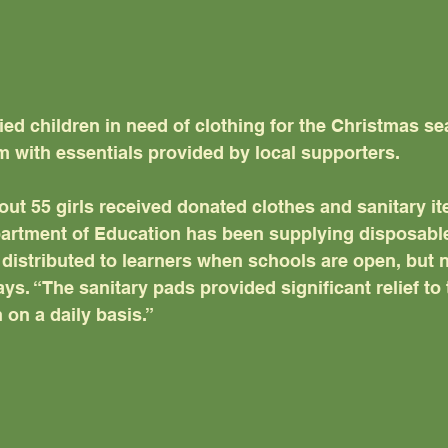
fied children in need of clothing for the Christmas s
m with essentials provided by local supporters.
out 55 girls received donated clothes and sanitary i
artment of Education has been supplying disposable
distributed to learners when schools are open, but n
s. “The sanitary pads provided significant relief to 
on a daily basis.”