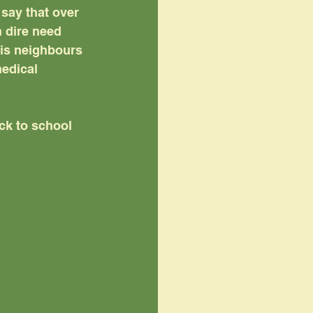
say that over 
 dire need 
is neighbours 
edical 
ck to school 