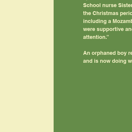
School nurse Sister
the Christmas perio
including a Mozam
were supportive and
attention.”
An orphaned boy re
and is now doing we