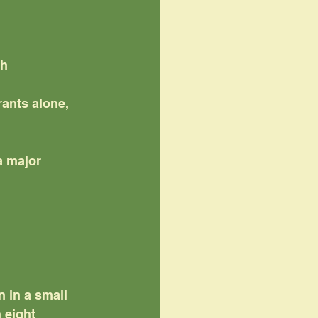
th
ants alone,
a major 
n in a small 
 eight 