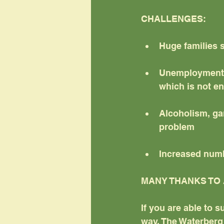
CHALLENGES:
Huge families 
Unemployment a
which is not e
Alcoholism, gam
problem
Increased numb
MANY THANKS TO 
If you are able to s
way, The Waterberg 