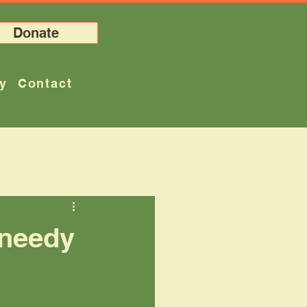
Donate
ry
Contact
 needy