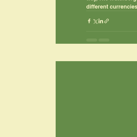
different currencies
Recent Posts