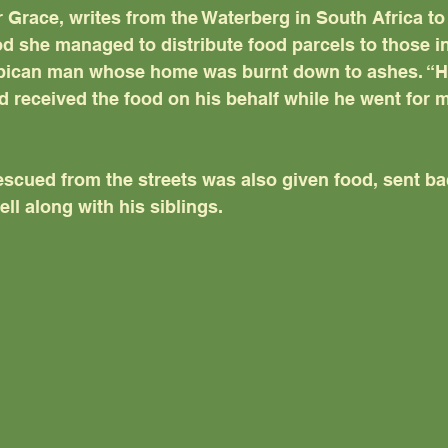
 Grace, writes from the Waterberg in South Africa to 
d she managed to distribute food parcels to those in
bican man whose home was burnt down to ashes. “H
 received the food on his behalf while he went for m
scued from the streets was also given food, sent ba
ll along with his siblings.