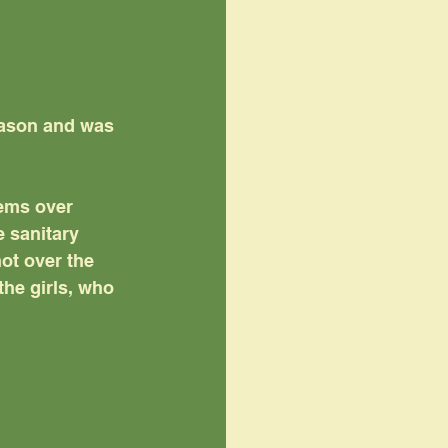
eason and was 
tems over 
 sanitary 
ot over the 
the girls, who 