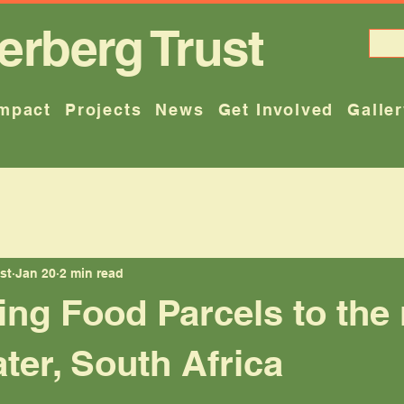
erberg Trust
mpact
Projects
News
Get Involved
Galle
st
Jan 20
2 min read
ting Food Parcels to the
ater, South Africa