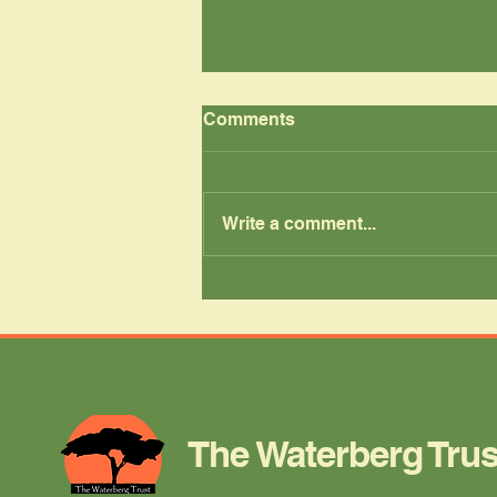
Comments
Write a comment...
New Uniforms, New
Confidence
The Waterberg Trus