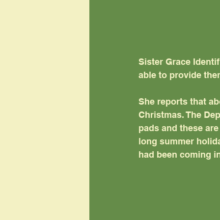
Sister Grace Identi
able to provide the
She reports that ab
Christmas. The Dep
pads and these are 
long summer holiday
had been coming in 