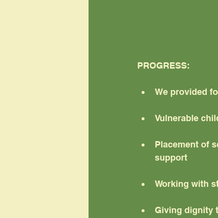
PROGRESS:
We provided fo
Vulnerable chi
Placement of s
support
Working with s
Giving dignity