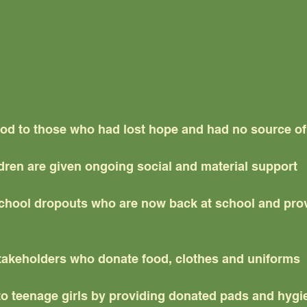
od to those who had lost hope and had no source o
ldren are given ongoing social and material support
chool dropouts who are now back at school and prov
takeholders who donate food, clothes and uniforms
 to teenage girls by providing donated pads and hyg