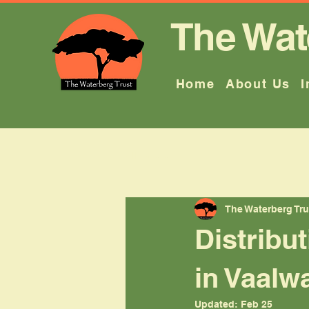
The Wat
Home
About Us
I
All Posts
The Waterberg Tru
Distribu
in Vaalw
Updated:
Feb 25