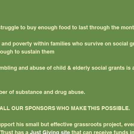
struggle to buy enough food to last through the mon
nd poverty within families who survive on social gr
nough to sustain them
bling and abuse of child & elderly social grants is 
er of substance and drug abuse.
ALL OUR SPONSORS WHO MAKE THIS POSSIBLE.
upport his small but effective grassroots project, eve
Trust has a 
Just Giving site
 that can receive funds in