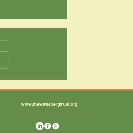
 Classroom to
erness: A
sformative Week for
setshehla Students
www.thewaterbergtrust.org