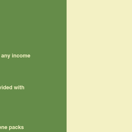
f any income
ided with 
iene packs